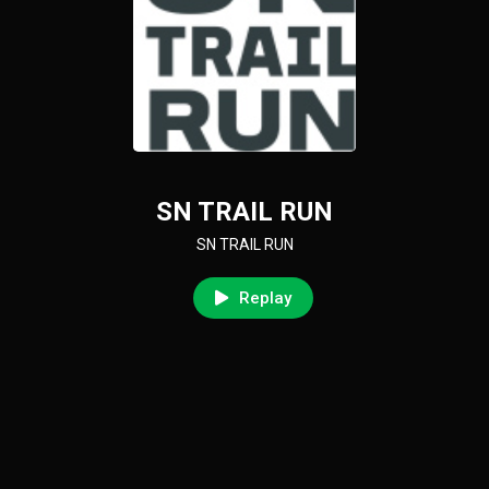
SN TRAIL RUN
SN TRAIL RUN
Replay