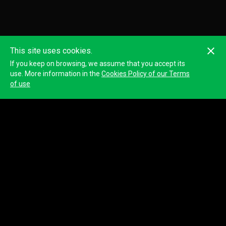
This site uses cookies.
If you keep on browsing, we assume that you accept its
use. More information in the
Cookies Policy of our Terms
of use
DANIELE MERENDONI