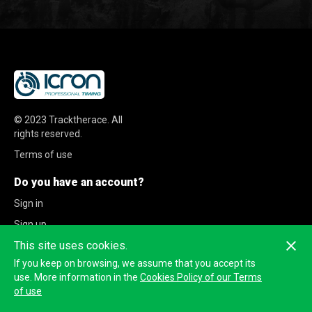
© 2023
Tracktherace
.
All
rights reserved.
Terms of use
Do you have an account?
Sign in
Sign up
This site uses cookies.
If you keep on browsing, we assume that you accept its
use. More information in the
Cookies Policy of our Terms
of use