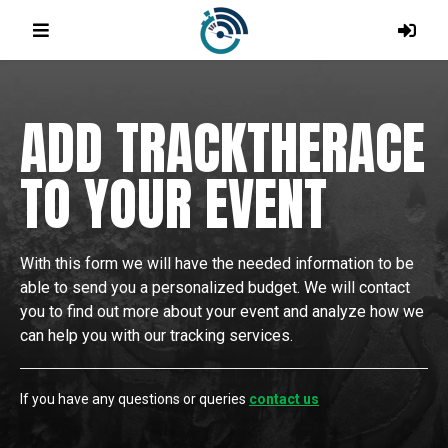
ADD TRACKTHERACE
TO YOUR EVENT
With this form we will have the needed information to be
able to send you a personalized budget. We will contact
you to find out more about your event and analyze how we
can help you with our tracking services.
If you have any questions or queries
contact us