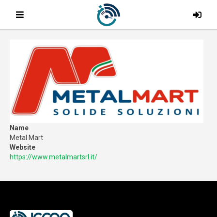
Name
Metal Mart
Website
https://www.metalmartsrl.it/