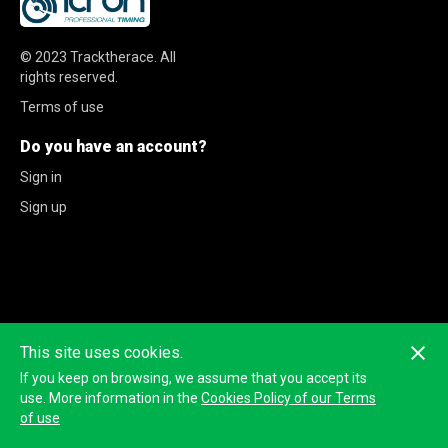
© 2023
Tracktherace
.
All
rights reserved.
Terms of use
Do you have an account?
Sign in
Sign up
This site uses cookies.
If you keep on browsing, we assume that you accept its
use. More information in the
Cookies Policy of our Terms
of use