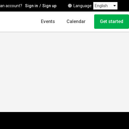
 an account?
Sign in
Sign up
Language
Events
Calendar
Get started