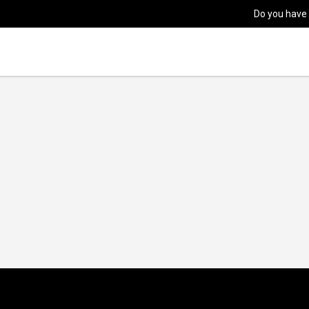
Do you have