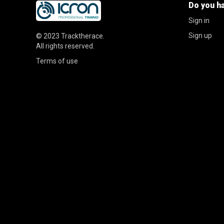
Do you h
Sign in
Sign up
© 2023
Tracktherace
.
All rights reserved.
Terms of use