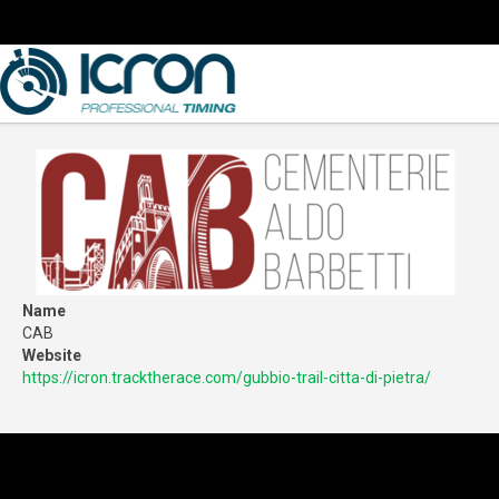
Name
CAB
Website
https://icron.tracktherace.com/gubbio-trail-citta-di-pietra/