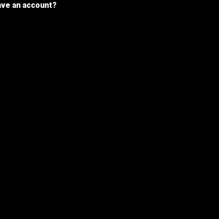
ave an account?