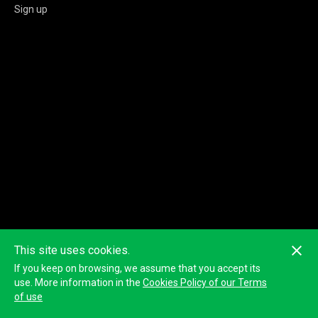
Sign up
This site uses cookies.
If you keep on browsing, we assume that you accept its
use. More information in the
Cookies Policy of our Terms
of use