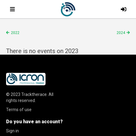
2022
2024
There is no events on 2023
© 2023
Tracktherace
.
All
rights reserved.
Terms of use
Do you have an account?
Sign in