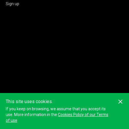
Sign up
This site uses cookies.
If you keep on browsing, we assume that you accept its
use. More information in the
Cookies Policy of our Terms
of use