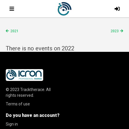
2021
2023
There is no events on 2022
© 2023
Tracktherace
.
All
rights reserved.
Terms of use
Do you have an account?
Sign in