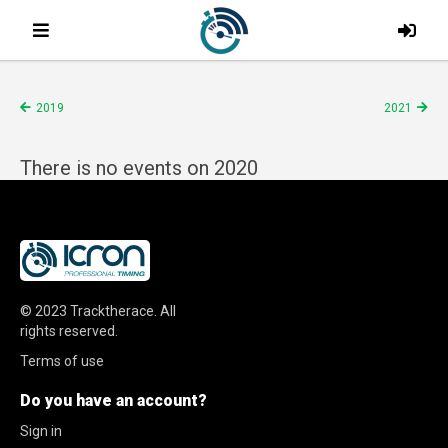
2019
2021
There is no events on 2020
© 2023
Tracktherace
.
All
rights reserved.
Terms of use
Do you have an account?
Sign in