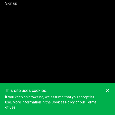
Sign up
This site uses cookies.
If you keep on browsing, we assume that you accept its
use. More information in the
Cookies Policy of our Terms
of use