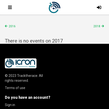
2016
2018
There is no events on 2017
© 2023
Tracktherace
.
All
rights reserved.
Terms of use
Do you have an account?
Sign in