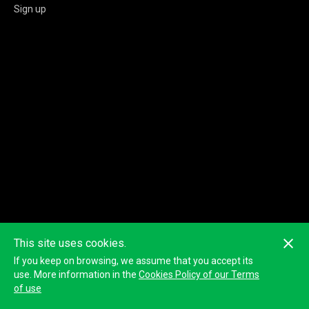
Sign up
This site uses cookies.
If you keep on browsing, we assume that you accept its
use. More information in the
Cookies Policy of our Terms
of use